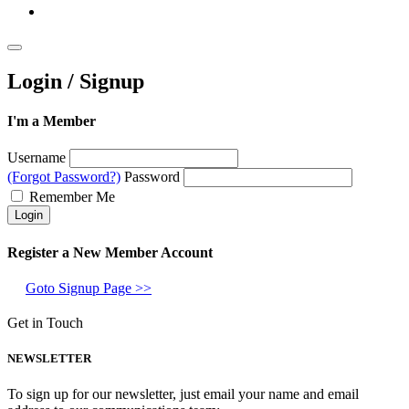
Login / Signup
I'm a Member
Username
(Forgot Password?)
Password
Remember Me
Register a New Member Account
Goto Signup Page >>
Get in Touch
NEWSLETTER
To sign up for our newsletter, just email your name and email