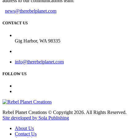
address to our communications team:
news@therebelplanet.com
CONTACT US
Gig Harbor, WA 98335
info@therebelplanet.com
FOLLOW US
Rebel Planet Creations © Copyright 2026. All Rights Reserved.
Site developed by Sola Publishing
About Us
Contact Us