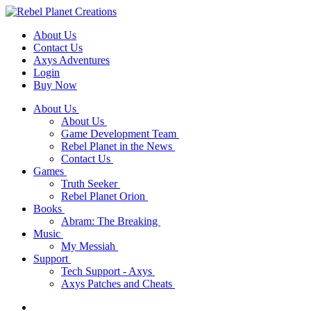
About Us
Contact Us
Axys Adventures
Login
Buy Now
About Us
About Us
Game Development Team
Rebel Planet in the News
Contact Us
Games
Truth Seeker
Rebel Planet Orion
Books
Abram: The Breaking
Music
My Messiah
Support
Tech Support - Axys
Axys Patches and Cheats